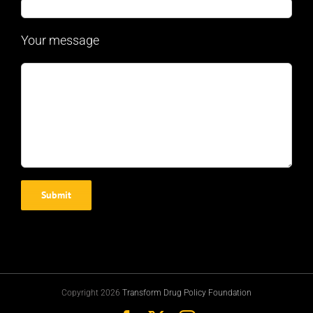
Your message
Copyright 2026
Transform Drug Policy Foundation