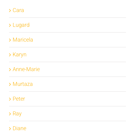
Cara
Lugard
Maricela
Karyn
Anne-Marie
Murtaza
Peter
Ray
Diane