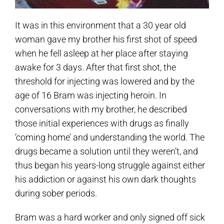
It was in this environment that a 30 year old
woman gave my brother his first shot of speed
when he fell asleep at her place after staying
awake for 3 days. After that first shot, the
threshold for injecting was lowered and by the
age of 16 Bram was injecting heroin. In
conversations with my brother, he described
those initial experiences with drugs as finally
‘coming home’ and understanding the world. The
drugs became a solution until they weren’t, and
thus began his years-long struggle against either
his addiction or against his own dark thoughts
during sober periods.
Bram was a hard worker and only signed off sick