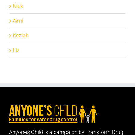
Nick
Aimi
Keziah
Liz
Anyone’s Child is a campaign by Transform Drug