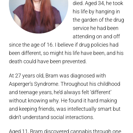
died. Aged 34, he took
his life by hanging in
the garden of the drug
service he had been
attending on and off
since the age of 16. I believe if drug policies had
been different, so might his life have been, and his
death could have been prevented.
At 27 years old, Bram was diagnosed with
Asperger’s Syndrome. Throughout his childhood
and teenage years, he’d always felt ‘different’
without knowing why. He found it hard making
and keeping friends, was intellectually smart but
didn’t understand social interactions.
Aged 11, Bram discovered cannabis through one