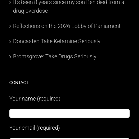
It’s been 8 years since my son Ben died from a
drug overdose
Reflections on the 2026 Lobby of Parliament
Doncaster: Take Ketamine Seriously
Bromsgrove: Take Drugs Seriously
CONTACT
Your name (required)
Your email (required)