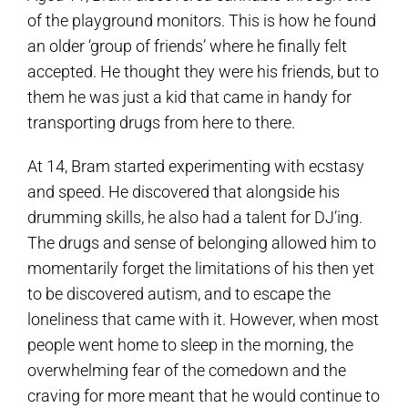
of the playground monitors. This is how he found
an older ‘group of friends’ where he finally felt
accepted. He thought they were his friends, but to
them he was just a kid that came in handy for
transporting drugs from here to there.
At 14, Bram started experimenting with ecstasy
and speed. He discovered that alongside his
drumming skills, he also had a talent for DJ’ing.
The drugs and sense of belonging allowed him to
momentarily forget the limitations of his then yet
to be discovered autism, and to escape the
loneliness that came with it. However, when most
people went home to sleep in the morning, the
overwhelming fear of the comedown and the
craving for more meant that he would continue to