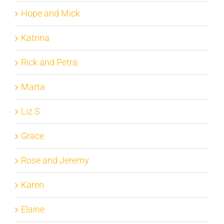
Hope and Mick
Katrina
Rick and Petra
Marta
Liz S
Grace
Rose and Jeremy
Karen
Elaine