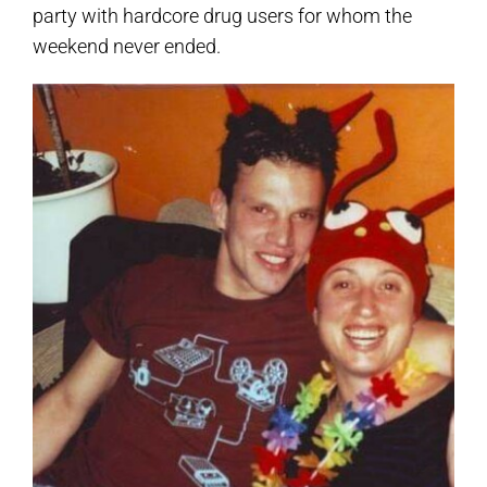
party with hardcore drug users for whom the
weekend never ended.