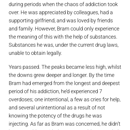
during periods when the chaos of addiction took
over. He was appreciated by colleagues, had a
supporting girlfriend, and was loved by friends
and family. However, Bram could only experience
the meaning of this with the help of substances.
Substances he was, under the current drug laws,
unable to obtain legally.
Years passed. The peaks became less high, whilst
the downs grew deeper and longer. By the time
Bram had emerged from the longest and deepest
period of his addiction, he’d experienced 7
overdoses; one intentional, a few as cries for help,
and several unintentional as a result of not
knowing the potency of the drugs he was
injecting. As far as Bram was concerned, he didn’t