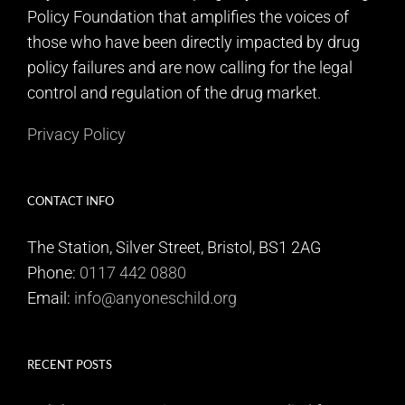
Policy Foundation that amplifies the voices of
those who have been directly impacted by drug
policy failures and are now calling for the legal
control and regulation of the drug market.
Privacy Policy
CONTACT INFO
The Station, Silver Street, Bristol, BS1 2AG
Phone:
0117 442 0880
Email:
info@anyoneschild.org
RECENT POSTS