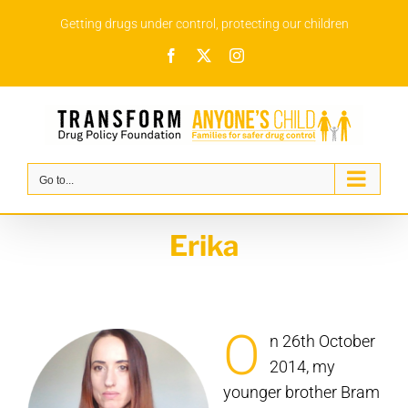
Skip
Getting drugs under control, protecting our children
to
Facebook
X
Instagram
content
Go to...
Erika
O
n 26th October
2014, my
younger brother Bram