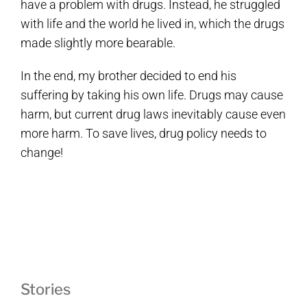
have a problem with drugs. Instead, he struggled
with life and the world he lived in, which the drugs
made slightly more bearable.
In the end, my brother decided to end his
suffering by taking his own life. Drugs may cause
harm, but current drug laws inevitably cause even
more harm. To save lives, drug policy needs to
change!
Stories