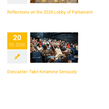
liament
Reflections on the 2026 Lobby of Parliament
categorized
caster:
20
05, 2026
Take
tamine
riously
Doncaster: Take Ketamine Seriously
categorized