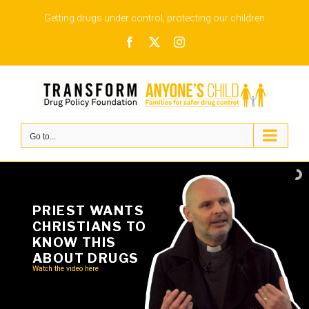
Skip
Getting drugs under control, protecting our children
to
Facebook
X
Instagram
content
Go to...
PRIEST WANTS
CHRISTIANS TO
KNOW THIS
ABOUT DRUGS
Watch the video here