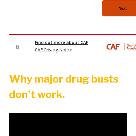
Why major drug busts
don’t work.