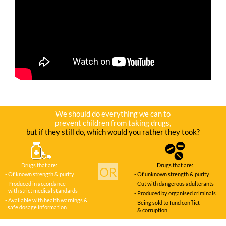
We should do everything we can to
prevent children from taking drugs,
but if they still do, which would you rather they took?
Drugs that are:
Drugs that are:
OR
- Of known strength & purity
- Of unknown strength & purity
- Produced in accordance
- Cut with dangerous adulterants
with strict medical standards
- Produced by organised criminals
- Available with health warnings &
- Being sold to fund conflict
safe dosage information
& corruption