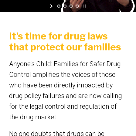
It’s time for drug laws
that protect our families
Anyone’s Child: Families for Safer Drug
Control amplifies the voices of those
who have been directly impacted by
drug policy failures and are now calling
for the legal control and regulation of
the drug market.
No one doubts that drugs can be