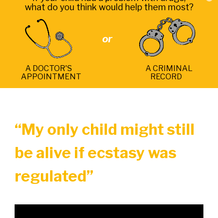
what do you think would help them most?
or
A DOCTOR'S
A CRIMINAL
APPOINTMENT
RECORD
“My only child might still
be alive if ecstasy was
regulated”