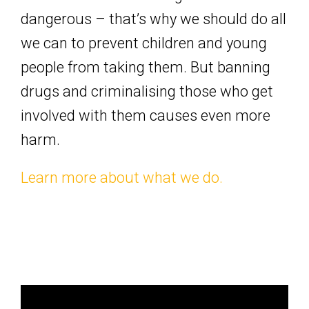
dangerous – that’s why we should do all
we can to prevent children and young
people from taking them. But banning
drugs and criminalising those who get
involved with them causes even more
harm.
Learn more about what we do.