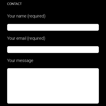
CONTACT
Your name (required)
Your email (required)
Your message