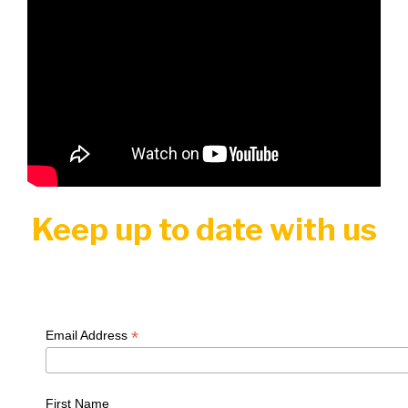
Keep up to date with us
*
Email Address
First Name