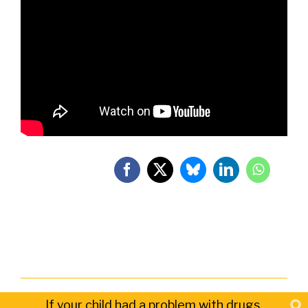
If your child had a problem with drugs,