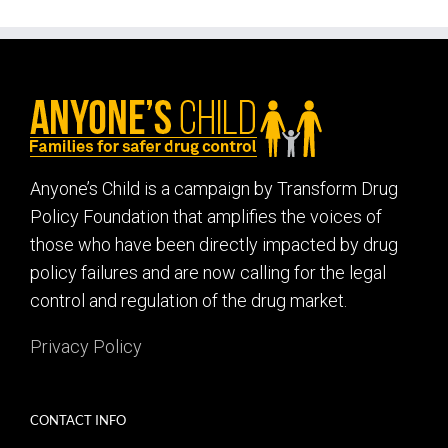
Anyone’s Child is a campaign by Transform Drug
Policy Foundation that amplifies the voices of
those who have been directly impacted by drug
policy failures and are now calling for the legal
control and regulation of the drug market.
Privacy Policy
CONTACT INFO