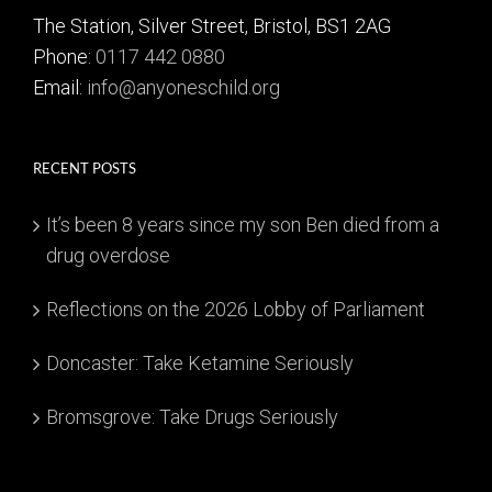
The Station, Silver Street, Bristol, BS1 2AG
Phone:
0117 442 0880
Email:
info@anyoneschild.org
RECENT POSTS
It’s been 8 years since my son Ben died from a
drug overdose
Reflections on the 2026 Lobby of Parliament
Doncaster: Take Ketamine Seriously
Bromsgrove: Take Drugs Seriously