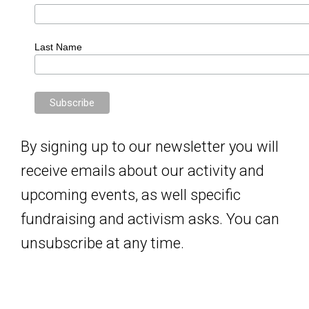
Last Name
By signing up to our newsletter you will
receive emails about our activity and
upcoming events, as well specific
fundraising and activism asks. You can
unsubscribe at any time.