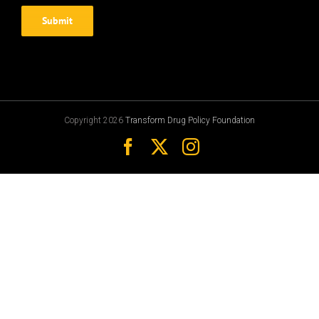
Copyright 2026
Transform Drug Policy Foundation
Facebook
X
Instagram