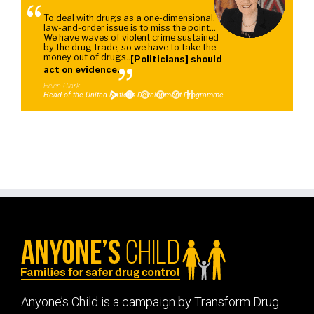
"
To deal with drugs as a one-dimensional,
law-and-order issue is to miss the point...
We have waves of violent crime sustained
by the drug trade, so we have to take the
money out of drugs...
[Politicians] should
"
act on evidence.
Helen Clark
Head of the United Nations Development Programme
Anyone’s Child is a campaign by Transform Drug