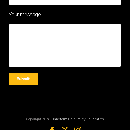
Your message
Copyright 2026
Transform Drug Policy Foundation
Facebook
X
Instagram