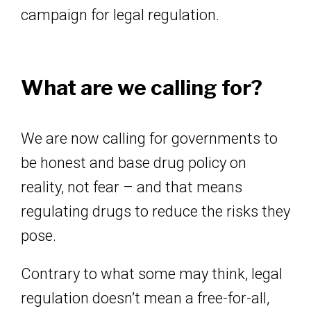
campaign for legal regulation.
What are we calling for?
We are now calling for governments to
be honest and base drug policy on
reality, not fear – and that means
regulating drugs to reduce the risks they
pose.
Contrary to what some may think, legal
regulation doesn’t mean a free-for-all,