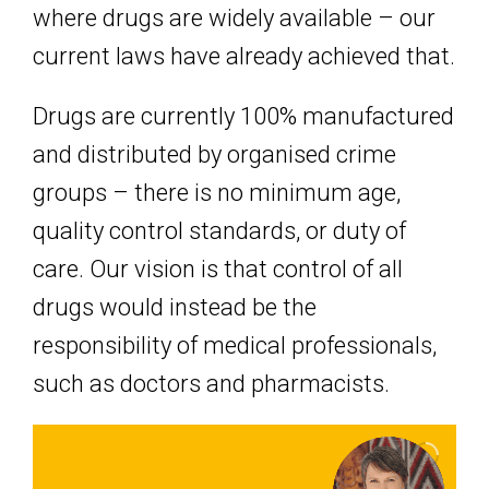
where drugs are widely available – our
current laws have already achieved that.
Drugs are currently 100% manufactured
and distributed by organised crime
groups – there is no minimum age,
quality control standards, or duty of
care. Our vision is that control of all
drugs would instead be the
responsibility of medical professionals,
such as doctors and pharmacists.