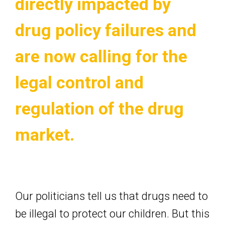
directly impacted by
drug policy failures and
are now calling for the
legal control and
regulation of the drug
market.
Our politicians tell us that drugs need to
be illegal to protect our children. But this