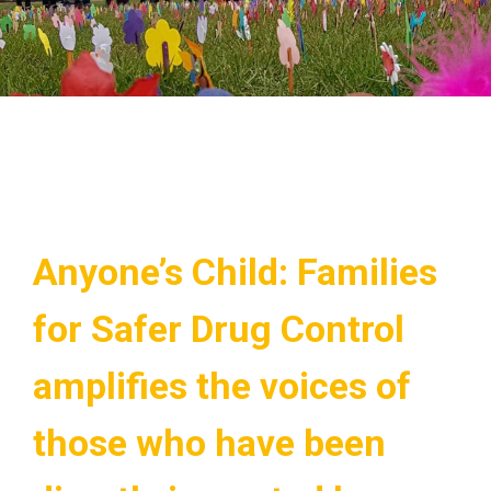
Anyone’s Child: Families
for Safer Drug Control
amplifies the voices of
those who have been