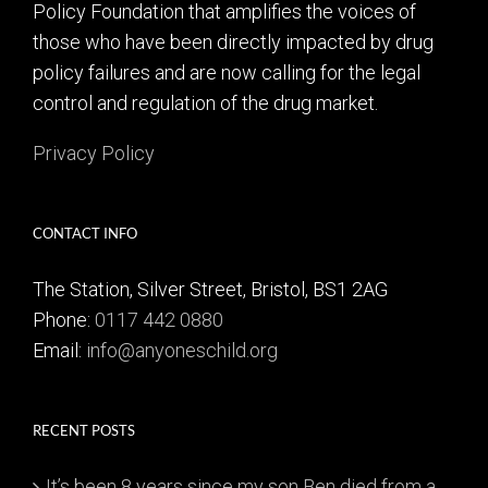
Policy Foundation that amplifies the voices of
those who have been directly impacted by drug
policy failures and are now calling for the legal
control and regulation of the drug market.
Privacy Policy
CONTACT INFO
The Station, Silver Street, Bristol, BS1 2AG
Phone:
0117 442 0880
Email:
info@anyoneschild.org
RECENT POSTS
It’s been 8 years since my son Ben died from a