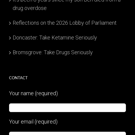
drug overdose
Reflections on the 2026 Lobby of Parliament
Doncaster: Take Ketamine Seriously
Bromsgrove: Take Drugs Seriously
CONTACT
Your name (required)
Your email (required)