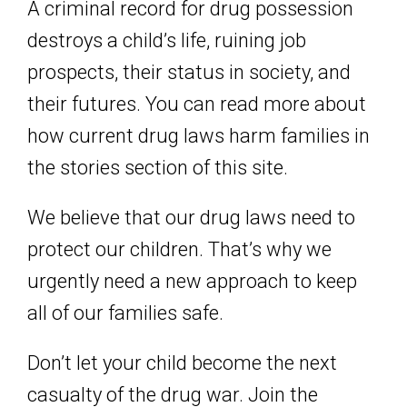
A criminal record for drug possession
destroys a child’s life, ruining job
prospects, their status in society, and
their futures. You can read more about
how current drug laws harm families in
the
stories section of this site.
We believe that our drug laws need to
protect our children. That’s why we
urgently need a new approach to keep
all of our families safe.
Don’t let your child become the next
casualty of the drug war. Join the