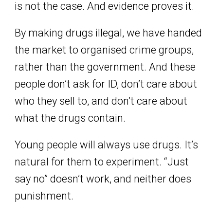
is not the case. And evidence proves it.
By making drugs illegal, we have handed
the market to organised crime groups,
rather than the government. And these
people don’t ask for ID, don’t care about
who they sell to, and don’t care about
what the drugs contain.
Young people will always use drugs. It’s
natural for them to experiment. “Just
say no” doesn’t work, and neither does
punishment.