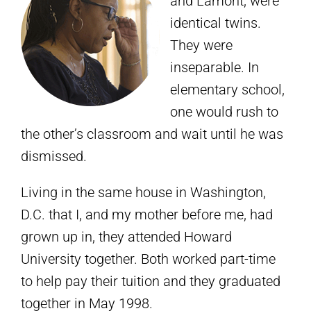
and Lamont, were
identical twins.
They were
inseparable. In
elementary school,
one would rush to
the other’s classroom and wait until he was
dismissed.
Living in the same house in Washington,
D.C. that I, and my mother before me, had
grown up in, they attended Howard
University together. Both worked part-time
to help pay their tuition and they graduated
together in May 1998.