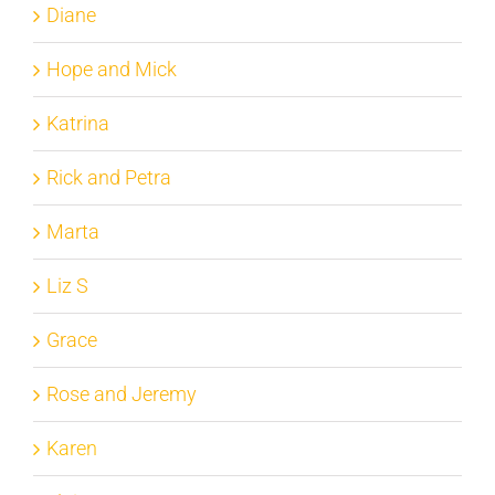
Diane
Hope and Mick
Katrina
Rick and Petra
Marta
Liz S
Grace
Rose and Jeremy
Karen