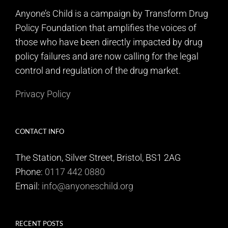
Anyone’s Child is a campaign by Transform Drug
Policy Foundation that amplifies the voices of
those who have been directly impacted by drug
policy failures and are now calling for the legal
control and regulation of the drug market.
Privacy Policy
CONTACT INFO
The Station, Silver Street, Bristol, BS1 2AG
Phone:
0117 442 0880
Email:
info@anyoneschild.org
RECENT POSTS