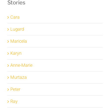
Stories
Cara
Lugard
Maricela
Karyn
Anne-Marie
Murtaza
Peter
Ray