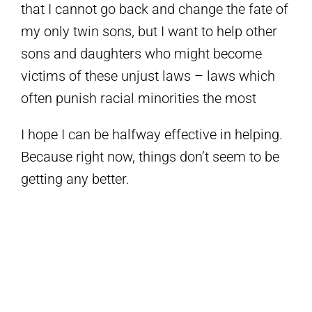
that I cannot go back and change the fate of
my only twin sons, but I want to help other
sons and daughters who might become
victims of these unjust laws – laws which
often punish racial minorities the most
I hope I can be halfway effective in helping.
Because right now, things don’t seem to be
getting any better.