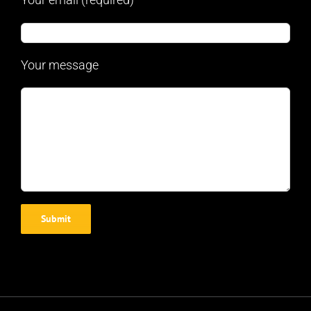
Your message