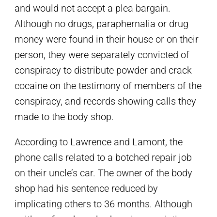
and would not accept a plea bargain.
Although no drugs, paraphernalia or drug
money were found in their house or on their
person, they were separately convicted of
conspiracy to distribute powder and crack
cocaine on the testimony of members of the
conspiracy, and records showing calls they
made to the body shop.
According to Lawrence and Lamont, the
phone calls related to a botched repair job
on their uncle’s car. The owner of the body
shop had his sentence reduced by
implicating others to 36 months. Although