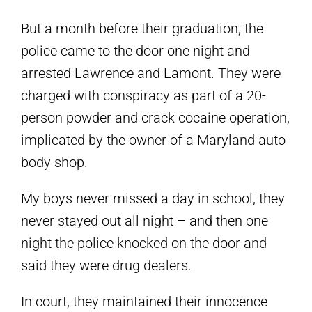
But a month before their graduation, the
police came to the door one night and
arrested Lawrence and Lamont. They were
charged with conspiracy as part of a 20-
person powder and crack cocaine operation,
implicated by the owner of a Maryland auto
body shop.
My boys never missed a day in school, they
never stayed out all night – and then one
night the police knocked on the door and
said they were drug dealers.
In court, they maintained their innocence