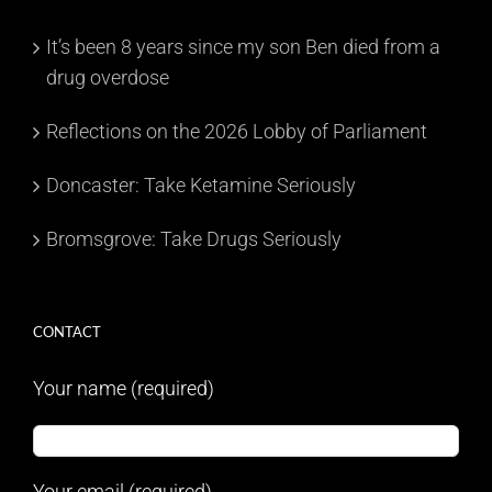
It’s been 8 years since my son Ben died from a
drug overdose
Reflections on the 2026 Lobby of Parliament
Doncaster: Take Ketamine Seriously
Bromsgrove: Take Drugs Seriously
CONTACT
Your name (required)
Your email (required)