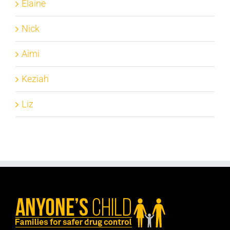
Elaine
Nick
Aimi
Keziah
Liz