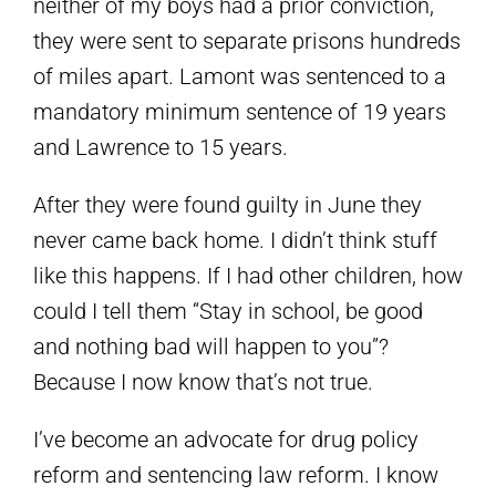
neither of my boys had a prior conviction,
they were sent to separate prisons hundreds
of miles apart.
Lamont was sentenced to a
mandatory minimum sentence of 19 years
and Lawrence to 15 years.
After they were found guilty in June they
never came back home. I didn’t think stuff
like this happens. If I had other children, how
could I tell them “Stay in school, be good
and nothing bad will happen to you”?
Because I now know that’s not true.
I’ve become an advocate for drug policy
reform and sentencing law reform. I know