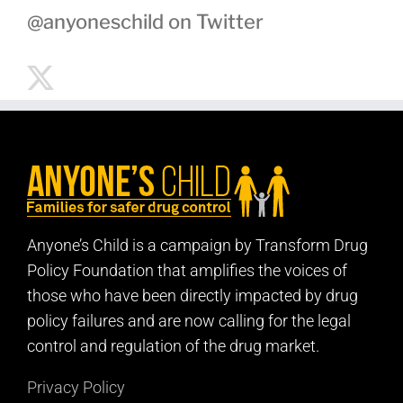
@anyoneschild on Twitter
Anyone’s Child is a campaign by Transform Drug
Policy Foundation that amplifies the voices of
those who have been directly impacted by drug
policy failures and are now calling for the legal
control and regulation of the drug market.
Privacy Policy