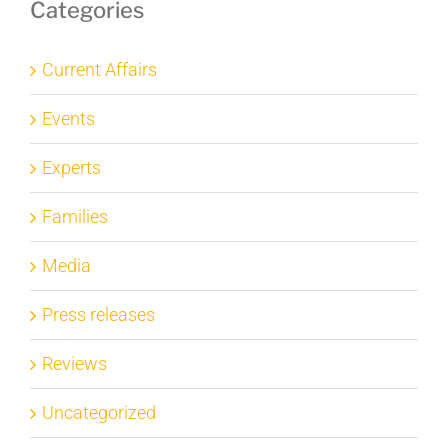
Categories
Current Affairs
Events
Experts
Families
Media
Press releases
Reviews
Uncategorized