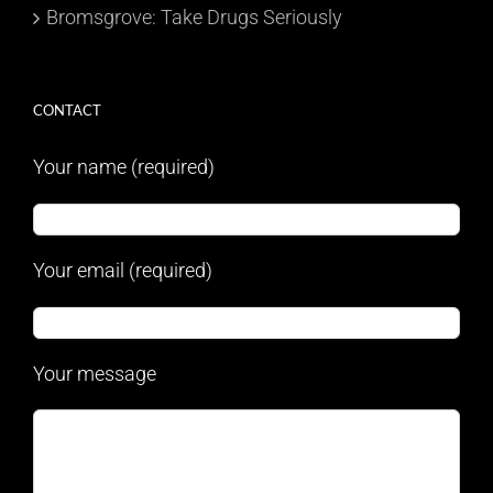
Bromsgrove: Take Drugs Seriously
CONTACT
Your name (required)
Your email (required)
Your message