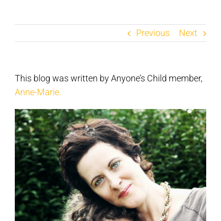
Previous
Next
This blog was written by Anyone’s Child member,
Anne-Marie.