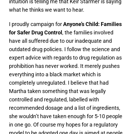
intuition is telling me that Keir Starmer is saying
what he thinks we want to hear.
I proudly campaign for
Anyone’s Child: Families
for Safer Drug Control
, the families involved
have all suffered due to our inadequate and
outdated drug policies. I follow the science and
expert advice with regards to drug regulation as
prohibition has never worked. It merely pushes
everything into a black market which is
completely unregulated. I believe that had
Martha taken something that was legally
controlled and regulated, labelled with
recommended dosage and a list of ingredients,
she wouldn’t have taken enough for 5-10 people
in one go. Of course my hopes for a regulatory
model to be adopted one day is aimed at people