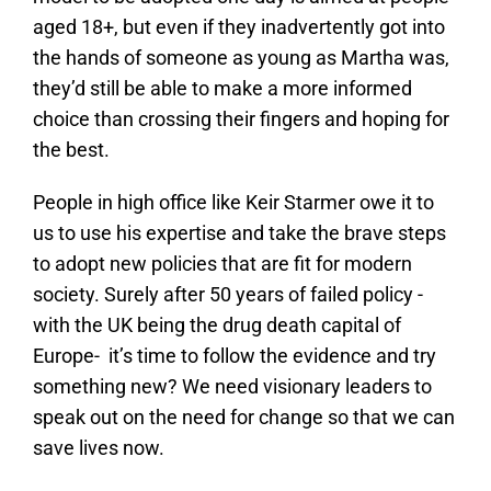
aged 18+, but even if they inadvertently got into
the hands of someone as young as Martha was,
they’d still be able to make a more informed
choice than crossing their fingers and hoping for
the best.
People in high office like Keir Starmer owe it to
us to use his expertise and take the brave steps
to adopt new policies that are fit for modern
society. Surely after 50 years of failed policy -
with the UK being the drug death capital of
Europe- it’s time to follow the evidence and try
something new? We need visionary leaders to
speak out on the need for change so that we can
save lives now.