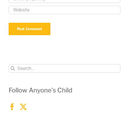
children
safe
Search
for:
Follow Anyone’s Child