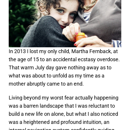
In 2013 I lost my only child, Martha Fernback, at
the age of 15 to an accidental ecstasy overdose.
That warm July day gave nothing away as to
what was about to unfold as my time as a
mother abruptly came to an end.
Living beyond my worst fear actually happening
was a barren landscape that I was reluctant to
build a new life on alone, but what I also noticed
was a heightened and profound intuition, an