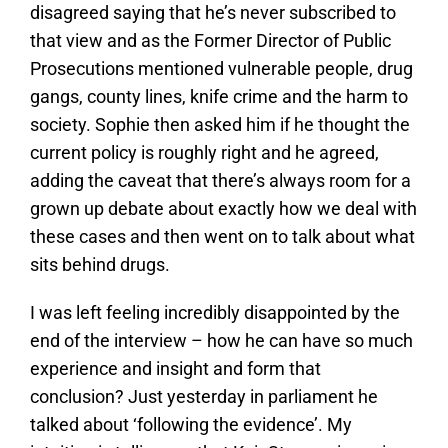
disagreed saying that he’s never subscribed to
that view and as the Former Director of Public
Prosecutions mentioned vulnerable people, drug
gangs, county lines, knife crime and the harm to
society. Sophie then asked him if he thought the
current policy is roughly right and he agreed,
adding the caveat that there’s always room for a
grown up debate about exactly how we deal with
these cases and then went on to talk about what
sits behind drugs.
I was left feeling incredibly disappointed by the
end of the interview – how he can have so much
experience and insight and form that
conclusion? Just yesterday in parliament he
talked about ‘following the evidence’. My