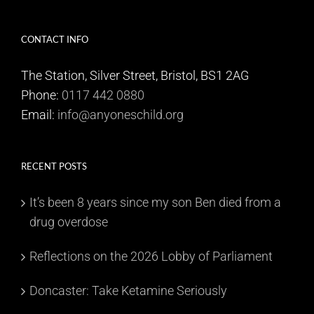
CONTACT INFO
The Station, Silver Street, Bristol, BS1 2AG
Phone:
0117 442 0880
Email:
info@anyoneschild.org
RECENT POSTS
It’s been 8 years since my son Ben died from a
drug overdose
Reflections on the 2026 Lobby of Parliament
Doncaster: Take Ketamine Seriously