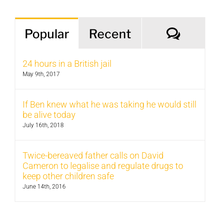
Comm
Popular
Recent
24 hours in a British jail
May 9th, 2017
If Ben knew what he was taking he would still
be alive today
July 16th, 2018
Twice-bereaved father calls on David
Cameron to legalise and regulate drugs to
keep other children safe
June 14th, 2016