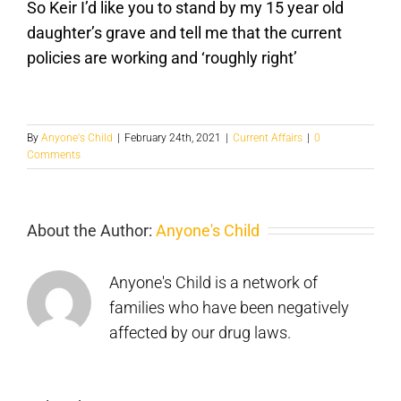
So Keir I’d like you to stand by my 15 year old
daughter’s grave and tell me that the current
policies are working and ‘roughly right’
By
Anyone's Child
|
February 24th, 2021
|
Current Affairs
|
0
Comments
Cannabis
About the Author:
Anyone's Child
gummies
are
Anyone's Child is a network of
a
families who have been negatively
affected by our drug laws.
New
bad
book
idea
From