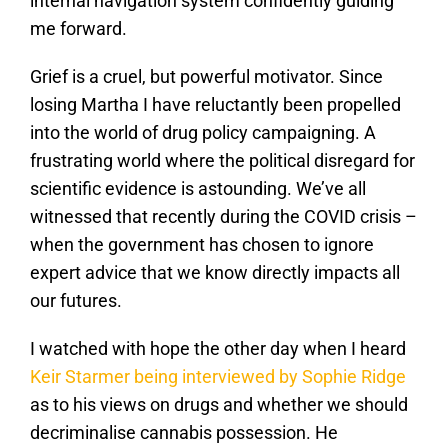
internal navigation system confidently guiding
me forward.
Grief is a cruel, but powerful motivator. Since
losing Martha I have reluctantly been propelled
into the world of drug policy campaigning. A
frustrating world where the political disregard for
scientific evidence is astounding. We’ve all
witnessed that recently during the COVID crisis –
when the government has chosen to ignore
expert advice that we know directly impacts all
our futures.
I watched with hope the other day when I heard
Keir Starmer being interviewed by Sophie Ridge
as to his views on drugs and whether we should
decriminalise cannabis possession. He