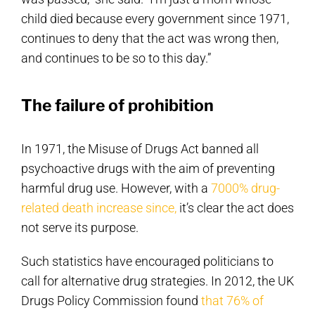
child died because every government since 1971,
continues to deny that the act was wrong then,
and continues to be so to this day.”
The failure of prohibition
In 1971, the Misuse of Drugs Act banned all
psychoactive drugs with the aim of preventing
harmful drug use. However, with a
7000% drug-
related death increase since,
it’s clear the act does
not serve its purpose.
Such statistics have encouraged politicians to
call for alternative drug strategies. In 2012, the UK
Drugs Policy Commission found
that 76% of