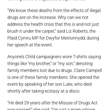
“We know these deaths from the effects of illegal
drugs are on the increase. Why can we not
address the health crisis that this is and not just
brush it under the carpet,” said Liz Roberts, the
Plaid Cymru MP for Dwyfor Meirionnydd, during
her speech at the event.
Anyone’s Child campaigners wore T-shirts saying
things like “my brother,” or “my son,” denoting
family members lost due to drugs. Claire Campell
is one of these family members. She opened the
event by speaking of her son Luke, who died
shortly after taking ecstasy at a disco.
“He died 29 years after the Misuse of Drugs Act
was passed,” she said. “I’m just a mom whose