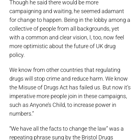
Though he said there would be more
campaigning and waiting, he seemed adamant
for change to happen. Being in the lobby among a
collective of people from all backgrounds, yet
with a common and clear vision, I, too, now feel
more optimistic about the future of UK drug
policy.
We know from other countries that regulating
drugs will stop crime and reduce harm. We know
the Misuse of Drugs Act has failed us. But now it’s
imperative more people join in these campaigns,
such as Anyone’s Child, to increase power in
numbers.”
“We have all the facts to change the law” was a
repeating phrase sung by the Bristol Drugs