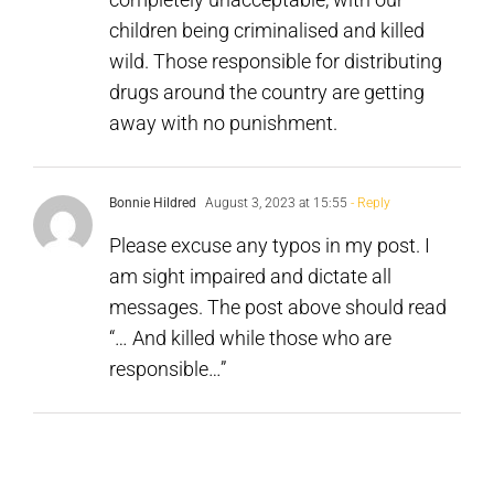
from
children being criminalised and killed
Decriminali
wild. Those responsible for distributing
drugs around the country are getting
away with no punishment.
Bonnie Hildred
August 3, 2023 at 15:55
- Reply
Please excuse any typos in my post. I
am sight impaired and dictate all
messages. The post above should read
“… And killed while those who are
responsible…”