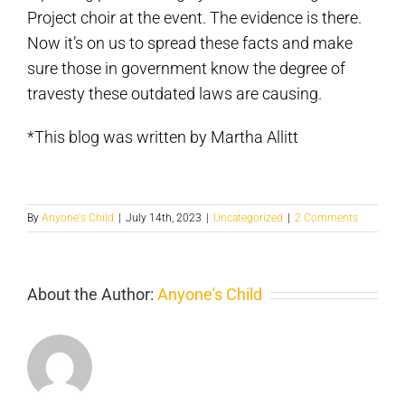
Project choir at the event. The evidence is there.
Now it’s on us to spread these facts and make
sure those in government know the degree of
travesty these outdated laws are causing.
*This blog was written by Martha Allitt
By
Anyone's Child
|
July 14th, 2023
|
Uncategorized
|
2 Comments
About the Author:
Anyone's Child
I
Took
my
Pol