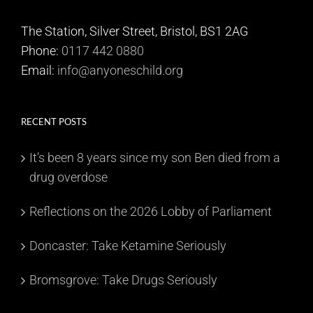
The Station, Silver Street, Bristol, BS1 2AG
Phone:
0117 442 0880
Email:
info@anyoneschild.org
RECENT POSTS
It’s been 8 years since my son Ben died from a
drug overdose
Reflections on the 2026 Lobby of Parliament
Doncaster: Take Ketamine Seriously
Bromsgrove: Take Drugs Seriously