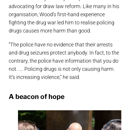
advocating for draw law reform. Like many in his
organisation, Wood’s first-hand experience
fighting the drug war led him to realise policing
drugs causes more harm than good.
“The police have no evidence that their arrests
and drug seizures protect anybody. In fact, to the
contrary, the police have information that you do
not. …. Policing drugs is not only causing harm.
It’s increasing violence,” he said.
A beacon of hope