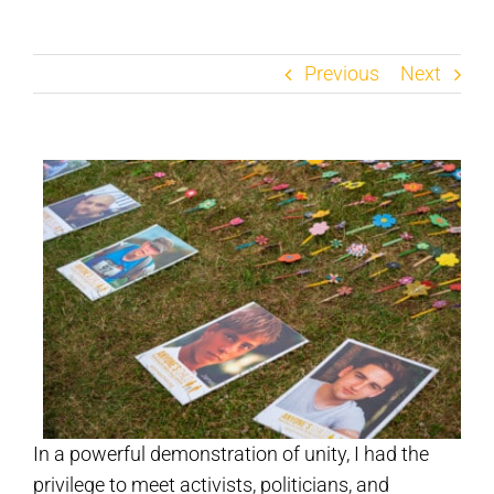
Previous
Next
In a powerful demonstration of unity, I had the
privilege to meet activists, politicians, and