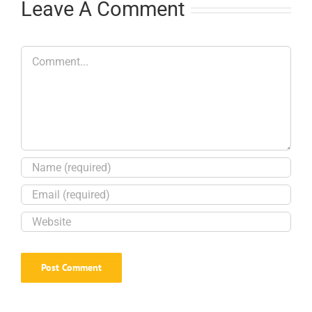
Leave A Comment
Comment