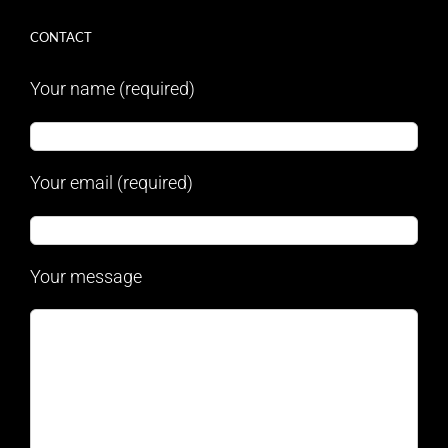
CONTACT
Your name (required)
Your email (required)
Your message