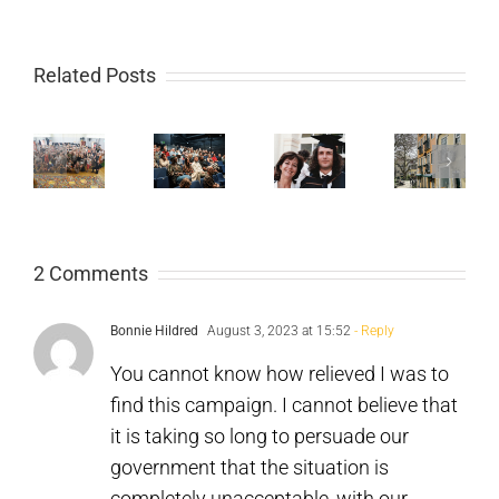
Mum
Mu
to
St
Related Posts
eflections
an
Mo
n
Doncaster:
Bromsgrove:
Overdose
a
he
Take
Take
Prevention
Cri
026
Ketamine
Drugs
Centre
Th
obby
2 Comments
Seriously
Seriously
in
Is
f
Portugal:
Kil
Bonnie Hildred
August 3, 2023 at 15:52
- Reply
arliament
25
Te
You cannot know how relieved I was to
find this campaign. I cannot believe that
Years
of
it is taking so long to persuade our
on
Th
government that the situation is
completely unacceptable, with our