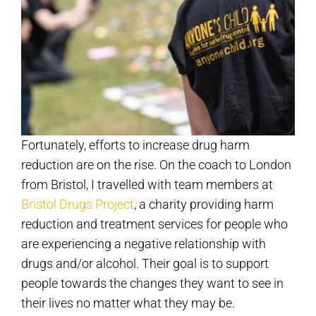
Fortunately, efforts to increase drug harm
reduction are on the rise. On the coach to London
from Bristol, I travelled with team members at
Bristol Drugs Project
, a charity providing harm
reduction and treatment services for people who
are experiencing a negative relationship with
drugs and/or alcohol. Their goal is to support
people towards the changes they want to see in
their lives no matter what they may be.