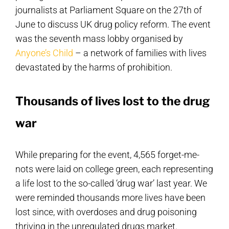
journalists at Parliament Square on the 27th of
June to discuss UK drug policy reform. The event
was the seventh mass lobby organised by
Anyone’s Child
– a network of families with lives
devastated by the harms of prohibition.
Thousands of lives lost to the drug
war
While preparing for the event, 4,565 forget-me-
nots were laid on college green, each representing
a life lost to the so-called ‘drug war’ last year. We
were reminded thousands more lives have been
lost since, with overdoses and drug poisoning
thriving in the unregulated drugs market.