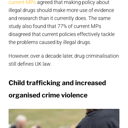
current MPs
agreed that making policy about
illegal drugs should make more use of evidence
and research than it currently does. The same
study also found that 77% of current MPs
disagreed that current policies effectively tackle
the problems caused by illegal drugs.
However, over a decade later, drug criminalisation
still defines UK law.
Child trafficking and increased
organised crime violence