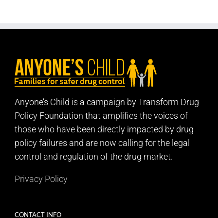
Anyone’s Child is a campaign by Transform Drug
Policy Foundation that amplifies the voices of
those who have been directly impacted by drug
policy failures and are now calling for the legal
control and regulation of the drug market.
Privacy Policy
CONTACT INFO