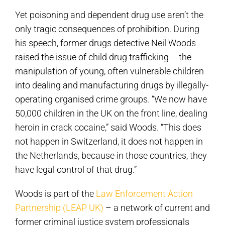
Yet poisoning and dependent drug use aren’t the
only tragic consequences of prohibition. During
his speech, former drugs detective Neil Woods
raised the issue of child drug trafficking – the
manipulation of young, often vulnerable children
into dealing and manufacturing drugs by illegally-
operating organised crime groups. “We now have
50,000 children in the UK on the front line, dealing
heroin in crack cocaine,” said Woods. “This does
not happen in Switzerland, it does not happen in
the Netherlands, because in those countries, they
have legal control of that drug.”
Woods is part of the
Law Enforcement Action
Partnership (LEAP UK)
– a network of current and
former criminal justice system professionals