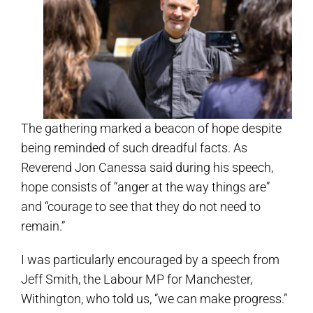
The gathering marked a beacon of hope despite
being reminded of such dreadful facts. As
Reverend Jon Canessa said during his speech,
hope consists of “anger at the way things are”
and “courage to see that they do not need to
remain.”
I was particularly encouraged by a speech from
Jeff Smith, the Labour MP for Manchester,
Withington, who told us, “we can make progress.”